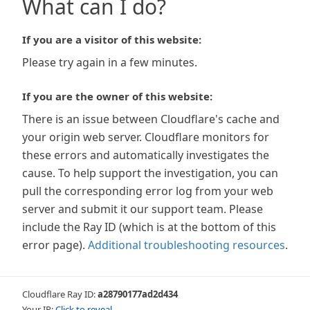
What can I do?
If you are a visitor of this website:
Please try again in a few minutes.
If you are the owner of this website:
There is an issue between Cloudflare's cache and
your origin web server. Cloudflare monitors for
these errors and automatically investigates the
cause. To help support the investigation, you can
pull the corresponding error log from your web
server and submit it our support team. Please
include the Ray ID (which is at the bottom of this
error page).
Additional troubleshooting resources
.
Cloudflare Ray ID:
a28790177ad2d434
Your IP:
Click to reveal